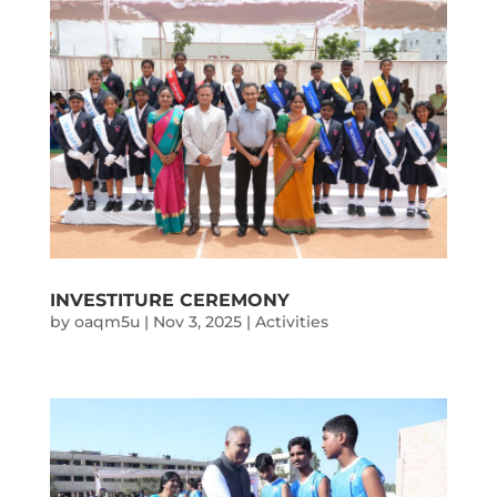
INVESTITURE CEREMONY
by
oaqm5u
|
Nov 3, 2025
|
Activities