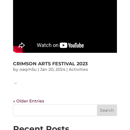
CRIMSON ARTS FESTIVAL 2023
by
oaqm5u
|
Jan 20, 2024
|
Activities
...
« Older Entries
Search
Recent Posts