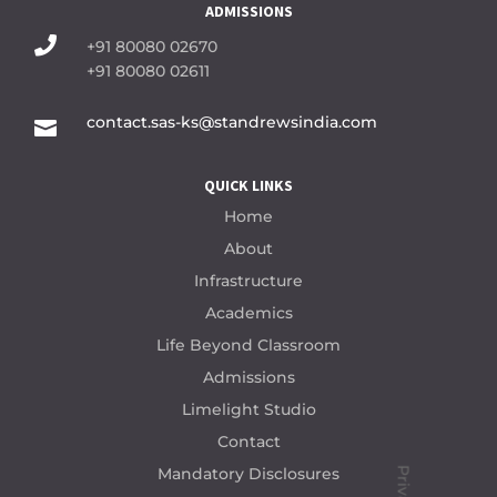
ADMISSIONS

+91 80080 02670
+91 80080 02611
contact.sas-ks@standrewsindia.com

QUICK LINKS
Home
About
Infrastructure
Academics
Life Beyond Classroom
Admissions
Limelight Studio
Contact
Mandatory Disclosures