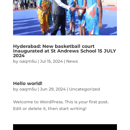
Hyderabad: New basketball court
inaugurated at St Andrews School 15 JULY
2024
by
oaqm5u
|
Jul 15, 2024
|
News
Hello world!
by
oaqm5u
|
Jun 29, 2024
|
Uncategorized
Welcome to WordPress. This is your first post.
Edit or delete it, then start writing!