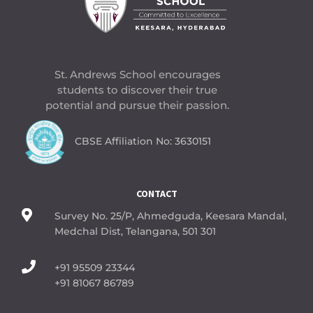
St. Andrews School encourages
students to discover their true
potential and pursue their passion.
CBSE Affiliation No: 3630151
CONTACT

Survey No. 25/P, Ahmedguda, Keesara Mandal,
Medchal Dist, Telangana, 501 301

+91 95509 23344
+91 81067 86789