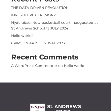
THE DATA-DRIVEN REVOLUTION
INVESTITURE CEREMONY
Hyderabad: New basketball court inaugurated at
St Andrews School 15 JULY 2024
Hello world!
CRIMSON ARTS FESTIVAL 2023
Recent Comments
A WordPress Commenter
on
Hello world!