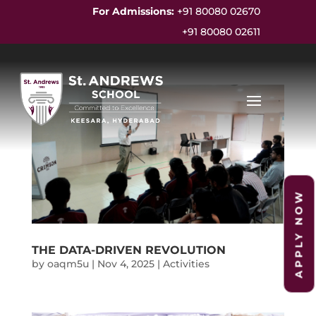
For Admissions:
+91 80080 02670
+91 80080 02611
APPLY NOW
THE DATA-DRIVEN REVOLUTION
by
oaqm5u
|
Nov 4, 2025
|
Activities