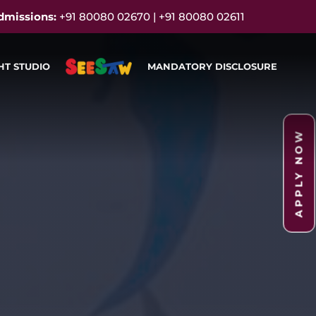
dmissions:
+91 80080 02670 | +91 80080 02611
HT STUDIO
MANDATORY DISCLOSURE
APPLY NOW
APPLY NOW