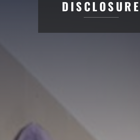
DISCLOSUR