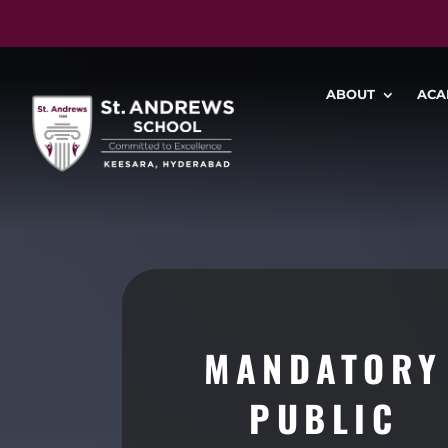
ABOUT
ACA
MANDATORY
PUBLIC